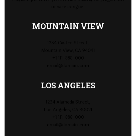
ornare congue.
MOUNTAIN VIEW
1234 Castro Street,
Mountain View, CA 94041
+1 111-888-000
email@domain.com
LOS ANGELES
1234 Alameda Street,
Los Angeles, CA 90021
+1 111-888-000
email@domain.com