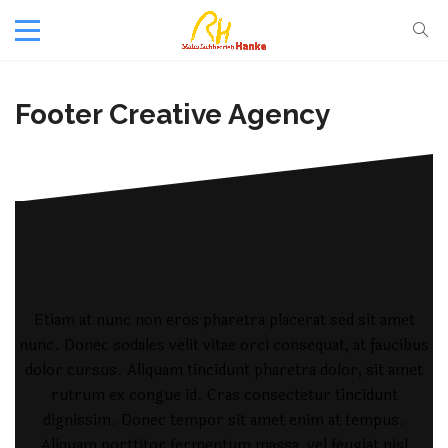
Footer Creative Agency
Etiam at nunc non eros pharetra placerat sed sit amet
nunc. Donec sodales velit vitae orci consequat, at faucibus
dolor cursus. Aliquam tincidunt pharetra dolor, sit amet
rutrum ex congue id. Cras consectetur tincidunt
dignissim. Donec tempor sit amet enim at tempus.
Aliquam porttitor fermentum massa, vel feugiat nisl