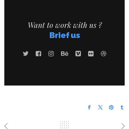
Want to work with us ?
Brief us