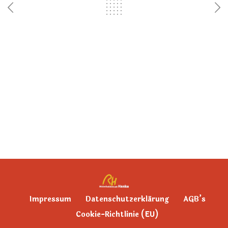
Impressum
Datenschutzerklärung
AGB’s
Cookie-Richtlinie (EU)