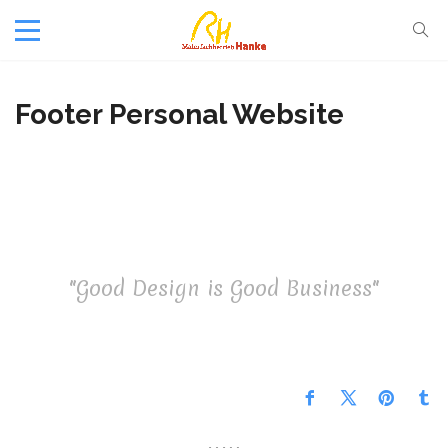
Footer Personal Website
"Good Design is Good Business"