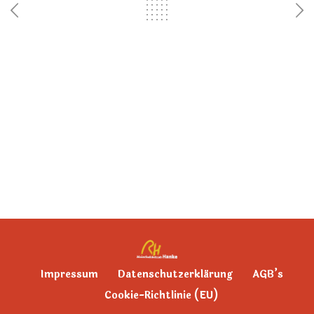
Impressum
Datenschutzerklärung
AGB’s
Cookie-Richtlinie (EU)