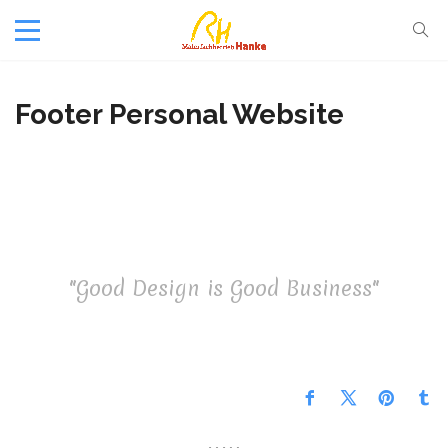
Footer Personal Website
"Good Design is Good Business"